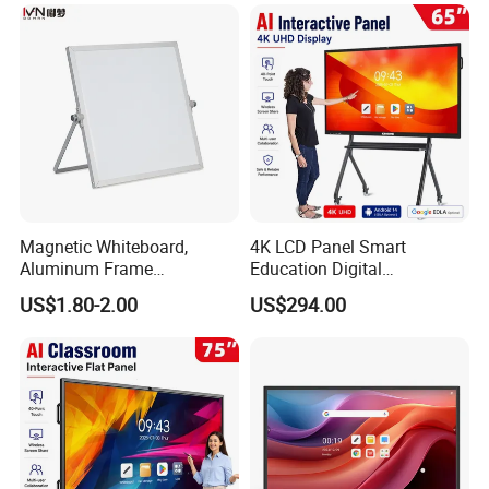
Mounted Unit
Magnetic Whiteboard,
4K LCD Panel Smart
Aluminum Frame
Education Digital
Whiteboard, Message
Classroom Electronic Touch
US$1.80-2.00
US$294.00
Display Whiteboard, Wall-
Screen Whiteboard 55 65 75
Mounted Whiteboard,
86 98 Inches Interactive
Introducing the Exciting
School Office Supplies
White Board
Silver Color, Multiple Sizes
Interactive Board with Touch
Screen for Education and