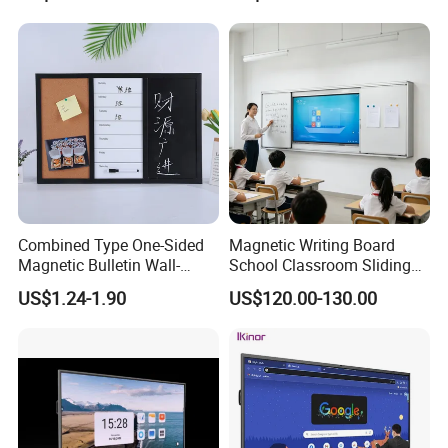
Smart Boards Whiteboard
for Schools Classroom
Combined Type One-Sided
Magnetic Writing Board
Magnetic Bulletin Wall-
School Classroom Sliding
Mounted Cork Board for
Whiteboard Ceramic Coated
US$1.24-1.90
US$120.00-130.00
Office and Classroom
Smooth Surface Dry Erase
Supplies
Teaching Board