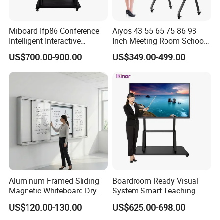
Miboard Ifp86 Conference
Aiyos 43 55 65 75 86 98
Intelligent Interactive
Inch Meeting Room Schools
Whiteboard Digital Board
4K Dual OS Touch Screen
US$700.00-900.00
US$349.00-499.00
for Classroom Teaching
Smart Board Interactive
Wholesale Smart Board
Whiteboard
Price
Company Profile
Aluminum Framed Sliding
Boardroom Ready Visual
Magnetic Whiteboard Dry
System Smart Teaching
Erase School Classroom
Interactive Whiteboard
US$120.00-130.00
US$625.00-698.00
Teaching Board Wall