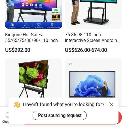
Kingone Hot Sales
75 86 98 110 Inch
55/65/75/86/98/110 Inch
Interactive Screen Androind
Interactive Displays Digital
OPS System 40 Points
US$292.00
US$626.00-674.00
Flat Panel Whiteboard
Interactive Whiteboard
Touch Screen Smart
Whiteboard for Classroom
Haven't found what you're looking for?
Post sourcing request
Send Inquiry
Miboard Ifp75 V14. V4
All-in-One Smart Interactive
Chat Now
Clever Airgo DMS, Android
Whiteboard PC LED Touch