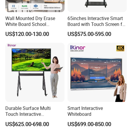
Wall Mounted Dry Erase
65inches Interactive Smart
White Board School
Board with Touch Screen for
Classroom Silent Sliding
Enhanced Classroom
US$120.00-130.00
US$575.00-595.00
Teaching Magnetic
Learning
Whiteboard
Durable Surface Multi
Smart Interactive
Touch Interactive
Whiteboard
Whiteboard Remote
US$625.00-698.00
US$699.00-850.00
Collaboration Board