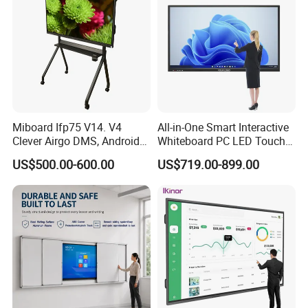
Miboard Ifp75 V14. V4
All-in-One Smart Interactive
Clever Airgo DMS, Android
Whiteboard PC LED Touch
15 Interactive Touch Flat
Screen Display Smart
US$500.00-600.00
US$719.00-899.00
Panel Touchscreen Smart
Whiteboard
Whiteboard for Classroom