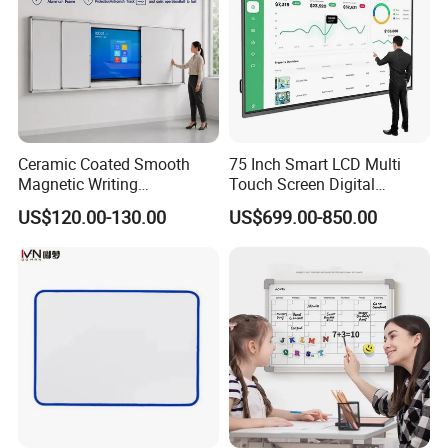
Ceramic Coated Smooth
75 Inch Smart LCD Multi
Magnetic Writing
Touch Screen Digital
Whiteboard Non Ghosting
Electronic Interactive
US$120.00-130.00
US$699.00-850.00
Stain Resistant for School
Whiteboard
Classroom Teaching Use
Dry Erase Board