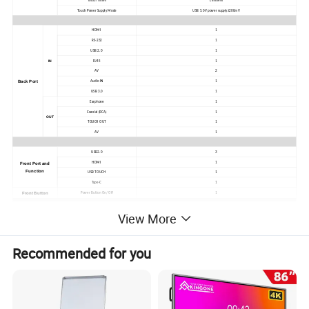
Touch Times
Limitless
Touch Power Supply Mode
USB 5.0V power supply±200mV
HDMI
1
RS-232
1
USB 2.0
1
IN
RJ45
1
AV
2
Back Port
Audio IN
1
USB 3.0
1
Earphone
1
Coaxial (RCA)
1
OUT
TOUCH OUT
1
AV
1
USB2.0
3
HDMI
1
Front Port and
Function
USB TOUCH
1
Type-C
1
Front Button
Power Button On/ Off
1
View More
Android Frequency
A55*4
CPU Working Frequency
1.9 GHz
Number of Cores
Quad core
GPU
Mali G52MP2
Recommended for you
Chipset
Amlogic T982
Android Specs
System Version
Android 11
Memory
DDR4 4G
FLASH
Emmc 32G
WIFI
2.4G
Transmission Screen WIFI
5G