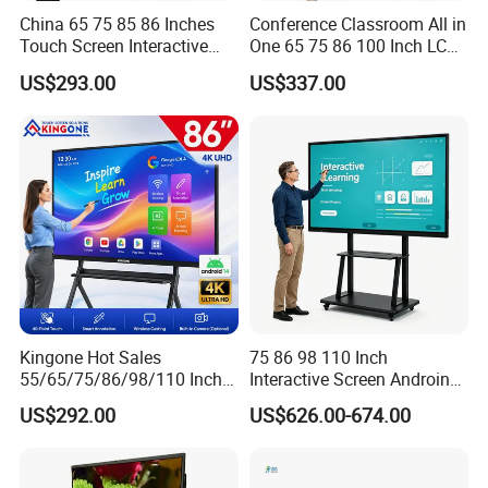
China 65 75 85 86 Inches
Conference Classroom All in
Touch Screen Interactive
One 65 75 86 100 Inch LCD
Whiteboards Presentation
Display Teaching Board
US$293.00
US$337.00
Screen School Teaching
Touch Screen TV Digital
Smartboards Ai Classroom
Smart Whiteboard
Smart White Board
Interactive Flat Panel for
Meeting
Kingone Hot Sales
75 86 98 110 Inch
55/65/75/86/98/110 Inch
Interactive Screen Androind
Interactive Displays Digital
OPS System 40 Points
US$292.00
US$626.00-674.00
Flat Panel Whiteboard
Interactive Whiteboard
Touch Screen Smart
Whiteboard for Classroom