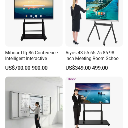
Miboard Ifp86 Conference
Aiyos 43 55 65 75 86 98
Intelligent Interactive
Inch Meeting Room Schools
Whiteboard Digital Board
4K Dual OS Touch Screen
US$700.00-900.00
US$349.00-499.00
for Classroom Teaching
Smart Board Interactive
Wholesale Smart Board
Whiteboard
Price