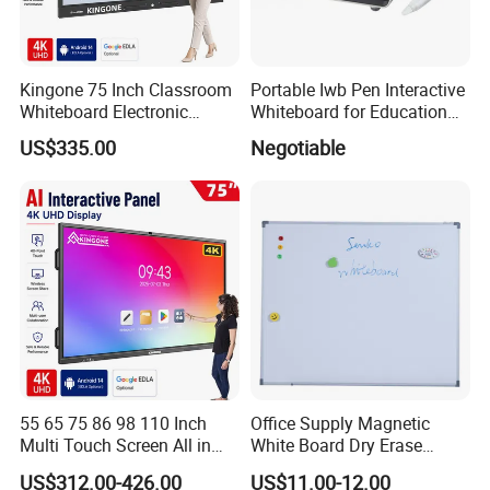
Kingone 75 Inch Classroom
Portable Iwb Pen Interactive
Whiteboard Electronic
Whiteboard for Education
Writing Board Touch Screen
Business
US$335.00
Negotiable
Monitor Interactive Smart
Board for School and
Meeting Room
55 65 75 86 98 110 Inch
Office Supply Magnetic
Multi Touch Screen All in
White Board Dry Erase
One LCD Display Interactive
Board Whiteboard for Office
US$312.00-426.00
US$11.00-12.00
Flat Panel 4K LCD Digital
900X1200mm