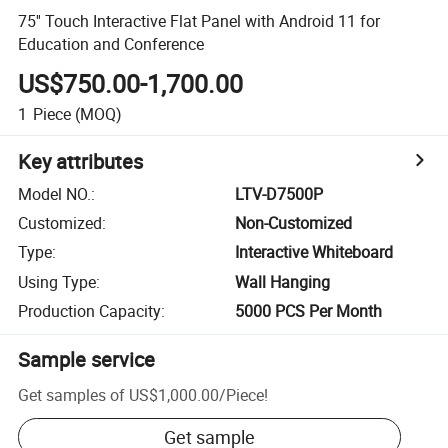
75'' Touch Interactive Flat Panel with Android 11 for
Education and Conference
US$750.00-1,700.00
1
Piece
(MOQ)
Key attributes
Model NO.
:
LTV-D7500P
Customized
:
Non-Customized
Type
:
Interactive Whiteboard
Using Type
:
Wall Hanging
Production Capacity
:
5000 PCS Per Month
Sample service
Get samples of
US$1,000.00
/
Piece
!
Get sample