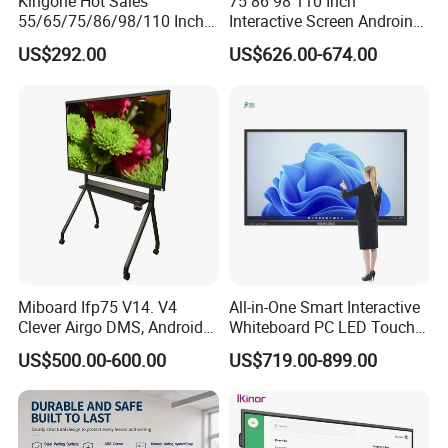
Kingone Hot Sales
75 86 98 110 Inch
55/65/75/86/98/110 Inch
Interactive Screen Androind
Interactive Displays Digital
OPS System 40 Points
US$292.00
US$626.00-674.00
Flat Panel Whiteboard
Interactive Whiteboard
Touch Screen Smart
Whiteboard for Classroom
Miboard Ifp75 V14. V4
All-in-One Smart Interactive
Clever Airgo DMS, Android
Whiteboard PC LED Touch
15 Interactive Touch Flat
Screen Display Smart
US$500.00-600.00
US$719.00-899.00
Panel Touchscreen Smart
Whiteboard
Whiteboard for Classroom