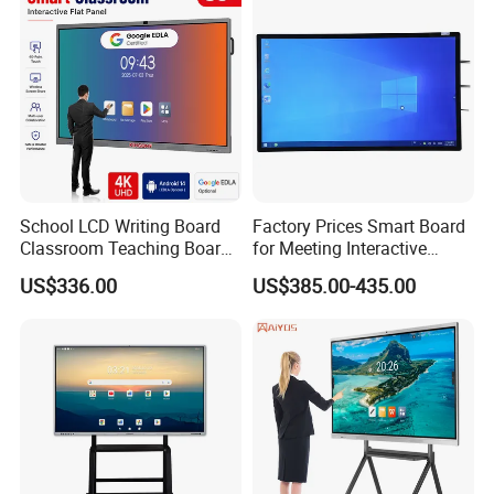
Magnetic Whiteboard
School LCD Writing Board
Factory Prices Smart Board
Classroom Teaching Board
for Meeting Interactive
Touch Screen TV Display
Whiteboard
US$336.00
US$385.00-435.00
Interactive Flat Panel Digital
Whiteboard Smart Board for
School Office