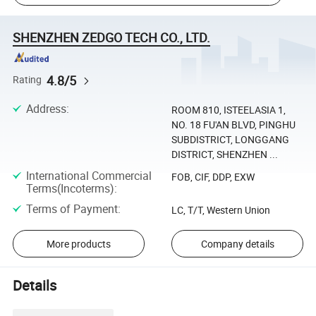
SHENZHEN ZEDGO TECH CO., LTD.
4.8/5
Rating
Address
:
ROOM 810, ISTEELASIA 1,
NO. 18 FU'AN BLVD, PINGHU
SUBDISTRICT, LONGGANG
DISTRICT, SHENZHEN ...
International Commercial
FOB, CIF, DDP, EXW
Terms(Incoterms)
:
Terms of Payment
:
LC, T/T, Western Union
More products
Company details
Details