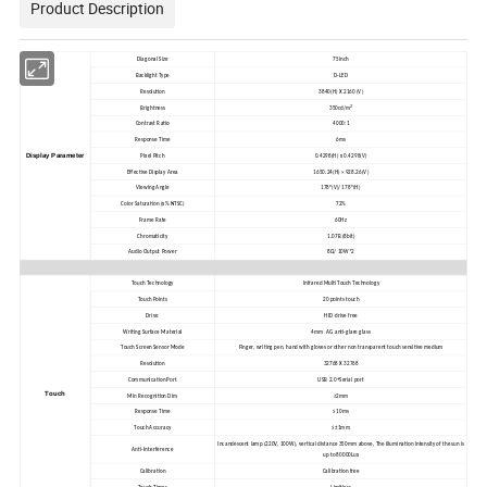
Product Description
Diagonal Size
75inch
Backlight Type
D-LED
Resolution
3840(H) X 2160 (V)
2
Brightness
350cd/m
Contrast Ratio
4000:1
Response Time
6ms
Display Parameter
Pixel Pitch
0.4298(H) x 0.4298(V)
Effective Display Area
1650.24(H) × 928.26(V)
Viewing Angle
178°(V)/ 178°(H)
Color Saturation (x% NTSC)
72%
Frame Rate
60Hz
Chromaticity
1.07B (8bit)
Audio Output Power
8Ω/ 10W*2
Touch Technology
Infrared Multi Touch Technology
Touch Points
20 points touch
Drive
HID drive free
Writing Surface Material
4mm AG anti-glare glass
Touch Screen Sensor Mode
Finger, writing pen, hand with gloves or other non transparent touch sensitive medium
Resolution
32768 X 32768
Communication Port
USB 2.0+Serial port
Touch
Min Recognition Dim
≥2mm
Response Time
≤10ms
Touch Accuracy
≤±1mm
Incandescent lamp (220V, 100W), vertical distance 350mm above, The illumination intensity of the sun is
Anti-Interference
up to 80000Lux
Calibration
Calibration free