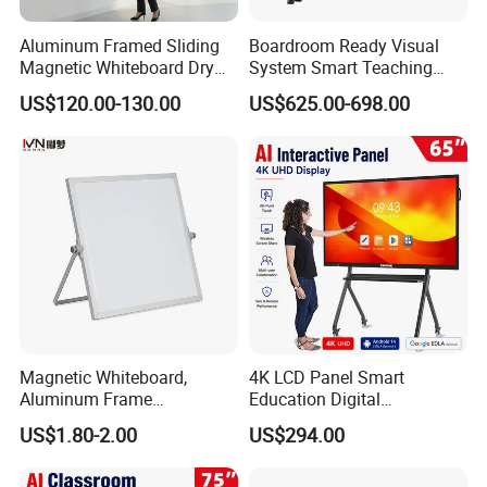
Aluminum Framed Sliding
Boardroom Ready Visual
Magnetic Whiteboard Dry
System Smart Teaching
Erase School Classroom
Interactive Whiteboard
US$120.00-130.00
US$625.00-698.00
Teaching Board Wall
Mounted Unit
Magnetic Whiteboard,
4K LCD Panel Smart
Aluminum Frame
Education Digital
Whiteboard, Message
Classroom Electronic Touch
US$1.80-2.00
US$294.00
Display Whiteboard, Wall-
Screen Whiteboard 55 65 75
Mounted Whiteboard,
86 98 Inches Interactive
School Office Supplies
White Board