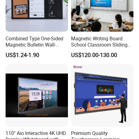
Combined Type One-Sided
Magnetic Writing Board
Magnetic Bulletin Wall-
School Classroom Sliding
Mounted Cork Board for
Whiteboard Ceramic Coated
US$1.24-1.90
US$120.00-130.00
Office and Classroom
Smooth Surface Dry Erase
Supplies
Teaching Board
110" Aio Interactive 4K UHD
Premium Quality