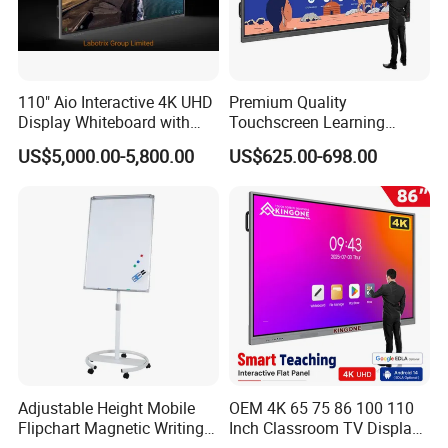
110" Aio Interactive 4K UHD
Premium Quality
Display Whiteboard with
Touchscreen Learning
Android 11.0 Version
Display System Interactive
US$5,000.00-5,800.00
US$625.00-698.00
8+128g for Conference
School Whiteboard
Adjustable Height Mobile
OEM 4K 65 75 86 100 110
Flipchart Magnetic Writing
Inch Classroom TV Display
Display Whiteboard with
Interactive Flat Panel Digital