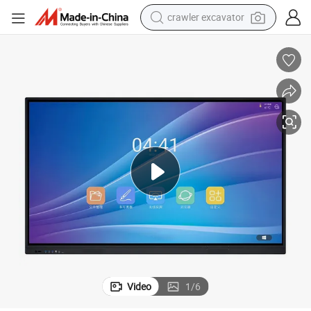
crawler excavator
earbud
electric car
farm tractor
pullover hoody
shoulder bag
running shoe
human hair wig
Video
1
/
6