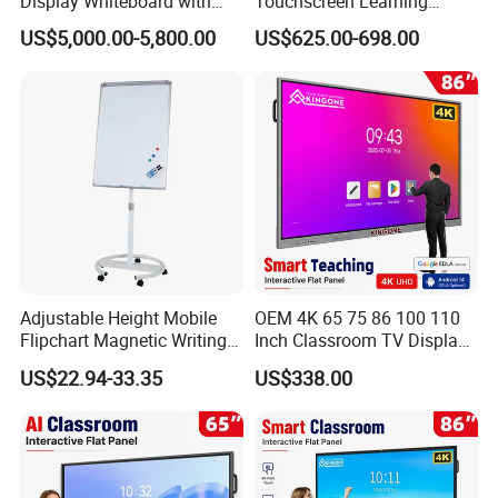
Display Whiteboard with
Touchscreen Learning
Android 11.0 Version
Display System Interactive
US$5,000.00-5,800.00
US$625.00-698.00
8+128g for Conference
School Whiteboard
Adjustable Height Mobile
OEM 4K 65 75 86 100 110
Flipchart Magnetic Writing
Inch Classroom TV Display
Display Whiteboard with
Interactive Flat Panel Digital
US$22.94-33.35
US$338.00
Round Easel Stand
Writing LCD Whiteboard
Touch Screen Smart Board
for Teaching and Meeting