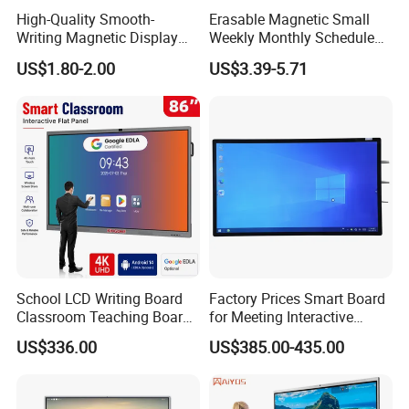
High-Quality Smooth-
Erasable Magnetic Small
Writing Magnetic Display
Weekly Monthly Schedule
Whiteboard, Magnetic
Calendar Whiteboard Sticker
US$1.80-2.00
US$3.39-5.71
Writing Whiteboard, School
for Refrigerator
Interactive Whiteboard,
Magnetic Whiteboard
School LCD Writing Board
Factory Prices Smart Board
Classroom Teaching Board
for Meeting Interactive
Touch Screen TV Display
Whiteboard
US$336.00
US$385.00-435.00
Interactive Flat Panel Digital
Whiteboard Smart Board for
School Office