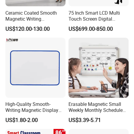
Ceramic Coated Smooth
75 Inch Smart LCD Multi
Magnetic Writing
Touch Screen Digital
Whiteboard Non Ghosting
Electronic Interactive
US$120.00-130.00
US$699.00-850.00
Stain Resistant for School
Whiteboard
Classroom Teaching Use
Dry Erase Board
High-Quality Smooth-
Erasable Magnetic Small
Writing Magnetic Display
Weekly Monthly Schedule
Whiteboard, Magnetic
Calendar Whiteboard Sticker
US$1.80-2.00
US$3.39-5.71
Writing Whiteboard, School
for Refrigerator
Interactive Whiteboard,