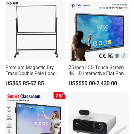
Premium Magnetic Dry
75 Inch LCD Touch Screen
Erase Double-Pole Load-
4K HD Interactive Flat Panel
Bearing 360° Smooth
55 65 75 85 86 98 100 110
US$65.85-67.85
US$550.00-2,430.00
Movement Movable
Inch Android OPS Smart
Whiteboard with Smooth
Board Interactive Board for
Non-Porous Surface for
Classroom School
Office Meetings and
Classroom