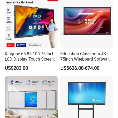
Silver Color, Multiple Sizes
Kingone 65 85 100 75 Inch
Education Classroom 4K
LCD Display Touch Screen
75inch Witeboard Software
TV Interactive Flat Panel
Wireless Screen Function
US$283.00
US$626.00-674.00
Digital Whiteboard Smart
Interactive Whiteboard
Board for Classroom
Teaching