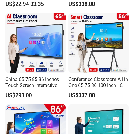
US$22.94-33.35
US$338.00
Round Easel Stand
Writing LCD Whiteboard
Touch Screen Smart Board
for Teaching and Meeting
China 65 75 85 86 Inches
Conference Classroom All in
Touch Screen Interactive
One 65 75 86 100 Inch LCD
Whiteboards Presentation
Display Teaching Board
US$293.00
US$337.00
Screen School Teaching
Touch Screen TV Digital
Smartboards Ai Classroom
Smart Whiteboard
Smart White Board
Interactive Flat Panel for
Meeting